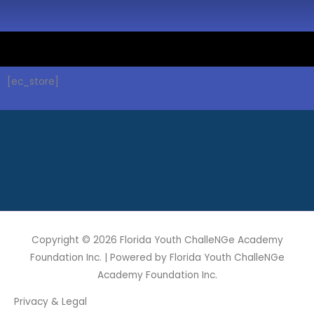
[ec_store]
Copyright © 2026
Florida Youth ChalleNGe Academy
Foundation Inc.
| Powered by
Florida Youth ChalleNGe
Academy Foundation Inc.
Privacy & Legal