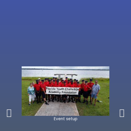
Event setup