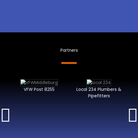
Partners
VFW Post 8255
Local 234 Plumbers &
Pipefitters
I